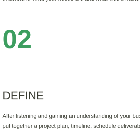
02
DEFINE
After listening and gaining an understanding of your b
put together a project plan, timeline, schedule deliver