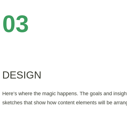
03
DESIGN
Here’s where the magic happens. The goals and insight 
sketches that show how content elements will be arrang