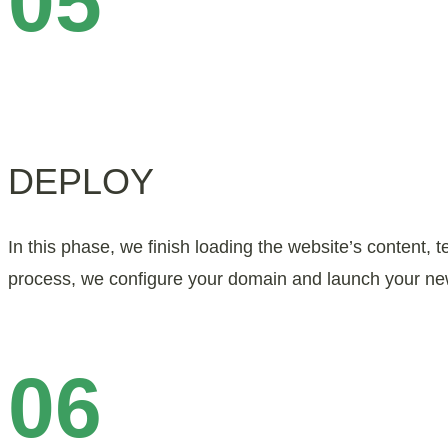
05
DEPLOY
In this phase, we finish loading the website’s content, t
process, we configure your domain and launch your ne
06