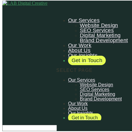
Our Services
Website Design
SEO Services
Digital Marketing
Brand Development
Our Work
About Us
Our Insights
Get in Touch
SELECT PAGE
Our Services
Website Design
SEO Services
Digital Marketing
Brand Development
Our Work
About Us
Our Insights
Get in Touch