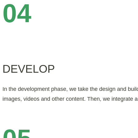
04
DEVELOP
In the development phase, we take the design and build 
images, videos and other content. Then, we integrate a