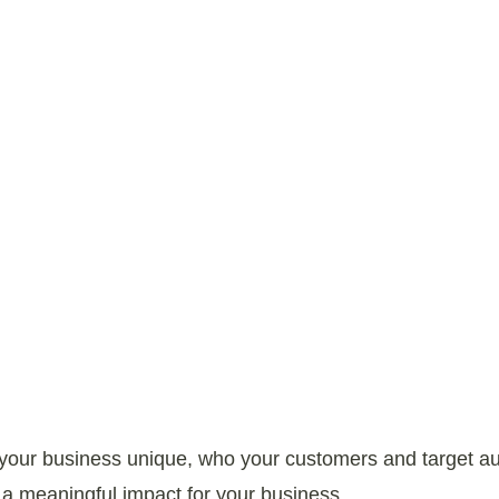
Our Process
s your business unique, who your customers and target 
 meaningful impact for your business.