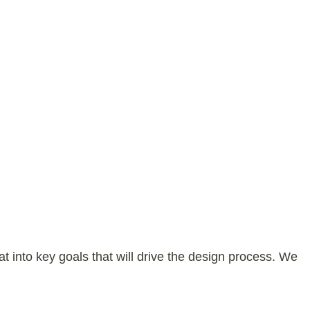
 into key goals that will drive the design process. We