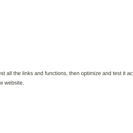
est all the links and functions, then optimize and test it
w website.