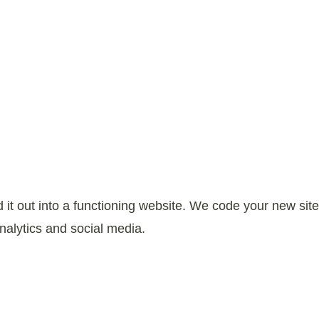
it out into a functioning website. We code your new site
nalytics and social media.