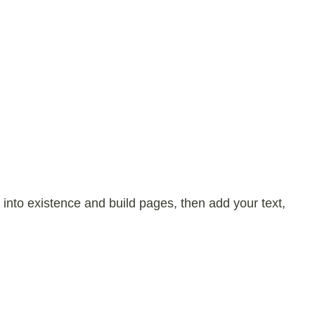
 into existence and build pages, then add your text,