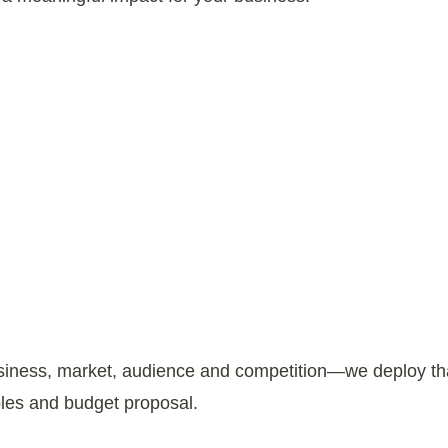
usiness, market, audience and competition—we deploy that
ables and budget proposal.