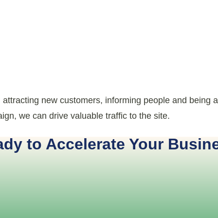
, attracting new customers, informing people and being a
gn, we can drive valuable traffic to the site.
dy to Accelerate Your Busin