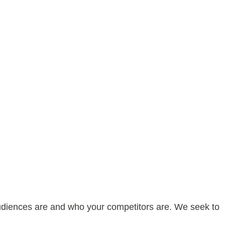
audiences are and who your competitors are. We seek to