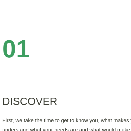
01
DISCOVER
First, we take the time to get to know you, what make
understand what your needs are and what would make a