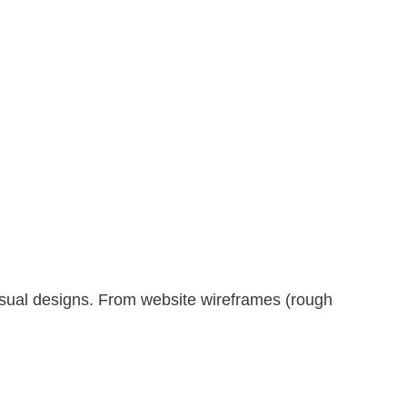
visual designs. From website wireframes (rough