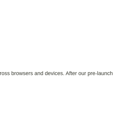
 across browsers and devices. After our pre-launch