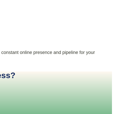
 constant online presence and pipeline for your
ess?