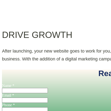
DRIVE GROWTH
After launching, your new website goes to work for you
business. With the addition of a digital marketing campai
Rea
Name
*
Email
*
Phone
*