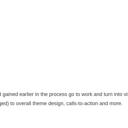
gained earlier in the process go to work and turn into 
ed) to overall theme design, calls-to-action and more.